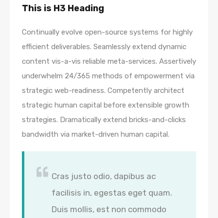
This is H3 Heading
Continually evolve open-source systems for highly
efficient deliverables. Seamlessly extend dynamic
content vis-a-vis reliable meta-services. Assertively
underwhelm 24/365 methods of empowerment via
strategic web-readiness. Competently architect
strategic human capital before extensible growth
strategies. Dramatically extend bricks-and-clicks
bandwidth via market-driven human capital.
Cras justo odio, dapibus ac
facilisis in, egestas eget quam.
Duis mollis, est non commodo