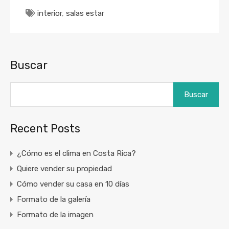
interior
,
salas estar
Buscar
Buscar
Recent Posts
¿Cómo es el clima en Costa Rica?
Quiere vender su propiedad
Cómo vender su casa en 10 días
Formato de la galería
Formato de la imagen