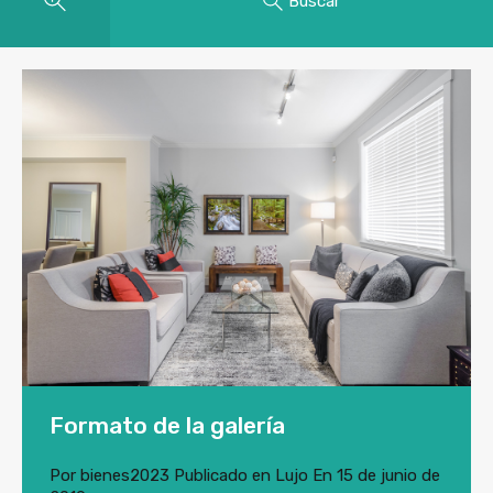
Buscar
Formato de la galería
Por
bienes2023
Publicado en
Lujo
En
15 de junio de