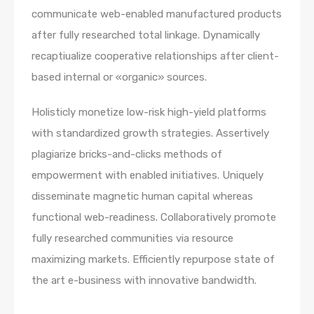
communicate web-enabled manufactured products
after fully researched total linkage. Dynamically
recaptiualize cooperative relationships after client-
based internal or «organic» sources.
Holisticly monetize low-risk high-yield platforms
with standardized growth strategies. Assertively
plagiarize bricks-and-clicks methods of
empowerment with enabled initiatives. Uniquely
disseminate magnetic human capital whereas
functional web-readiness. Collaboratively promote
fully researched communities via resource
maximizing markets. Efficiently repurpose state of
the art e-business with innovative bandwidth.