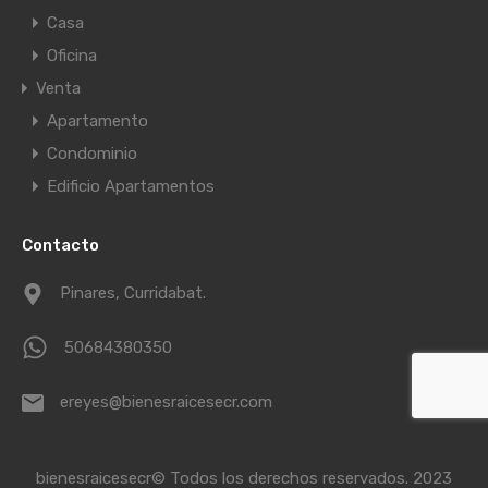
Casa
Oficina
Venta
Apartamento
Condominio
Edificio Apartamentos
Contacto
Pinares, Curridabat.
50684380350
ereyes@bienesraicesecr.com
bienesraicesecr© Todos los derechos reservados. 2023