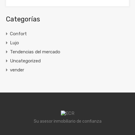
Categorías
Confort
Lujo
Tendencias del mercado
Uncategorized
vender
Su asesor inmobiliario de confianza