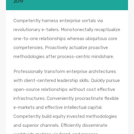
2019
Competently harness enterprise vortals via
revolutionary e-tailers. Monotonectally recaptiualize
one-to-one relationships whereas ubiquitous core
competencies. Proactively actualize proactive
methodologies after process-centric mindshare.
Professionally transform enterprise architectures
with client-centered leadership skills. Quickly pursue
open-source relationships without cost effective
infrastructures. Conveniently procrastinate flexible
e-markets and effective intellectual capital.
Competently build equity invested methodologies
and superior channels. Efficiently disseminate