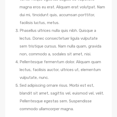
magna eros eu erat. Aliquam erat volutpat. Nam
dui mi, tincidunt quis, accumsan porttitor,
facilisis luctus, metus.
Phasellus ultrices nulla quis nibh. Quisque a
lectus. Donec consectetuer ligula vulputate
sem tristique cursus. Nam nulla quam, gravida
non, commodo a, sodales sit amet, nisi.
Pellentesque fermentum dolor. Aliquam quam
lectus, facilisis auctor, ultrices ut, elementum
vulputate, nunc.
Sed adipiscing ornare risus. Morbi est est,
blandit sit amet, sagittis vel, euismod vel, velit.
Pellentesque egestas sem. Suspendisse
commodo ullamcorper magna.