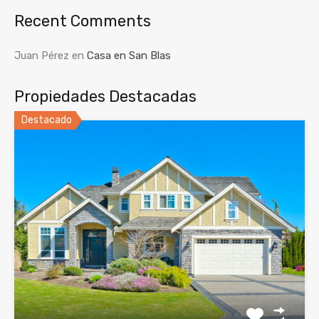
Recent Comments
Juan Pérez
en
Casa en San Blas
Propiedades Destacadas
Destacado