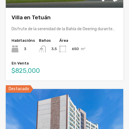
Villa en Tetuán
Disfrute de la serenidad de la Bahía de Deering durante…
Habitacións
Baños
Área
3
650
m²
3.5
En Venta
$825,000
Destacado