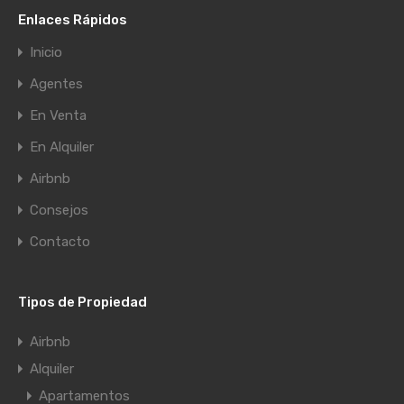
Enlaces Rápidos
Inicio
Agentes
En Venta
En Alquiler
Airbnb
Consejos
Contacto
Tipos de Propiedad
Airbnb
Alquiler
Apartamentos