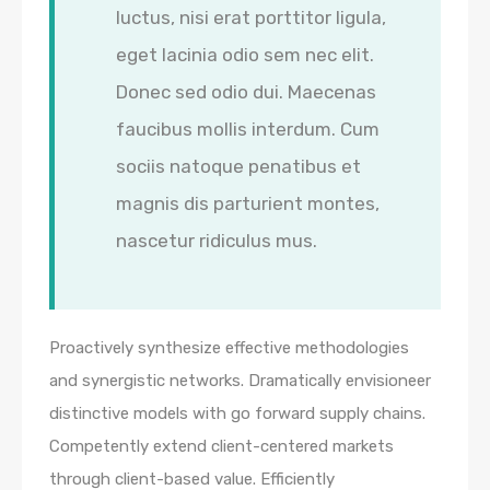
luctus, nisi erat porttitor ligula,
eget lacinia odio sem nec elit.
Donec sed odio dui. Maecenas
faucibus mollis interdum. Cum
sociis natoque penatibus et
magnis dis parturient montes,
nascetur ridiculus mus.
Proactively synthesize effective methodologies
and synergistic networks. Dramatically envisioneer
distinctive models with go forward supply chains.
Competently extend client-centered markets
through client-based value. Efficiently