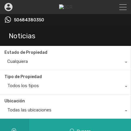
50684380350
Noticias
Estado de Propiedad
Cualquiera
Tipo de Propiedad
Todos los tipos
Ubicación
Todas las ubicaciones