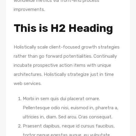
worldwide metrics via front-end process
improvements.
This is H2 Heading
Holistically scale client-focused growth strategies
rather than go forward potentialities. Continually
incubate prospective action items with unique
architectures. Holistically strategize just in time
web services.
Morbi in sem quis dui placerat ornare.
Pellentesque odio nisi, euismod in, pharetra a,
ultricies in, diam. Sed arcu. Cras consequat.
Praesent dapibus, neque id cursus faucibus,
tortor neque egestas augue, eu vulputate