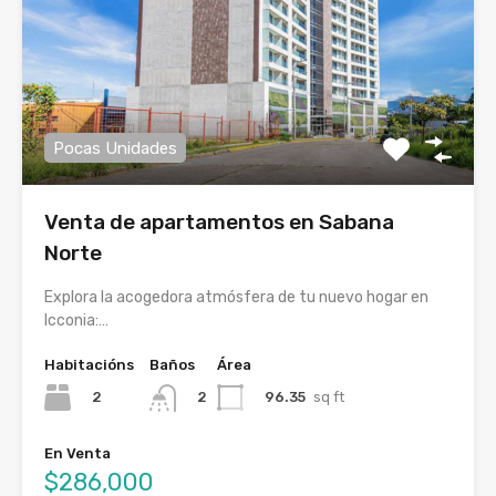
Pocas Unidades
Venta de apartamentos en Sabana
Norte
Explora la acogedora atmósfera de tu nuevo hogar en
Icconia:…
Habitacións
Baños
Área
2
96.35
sq ft
2
En Venta
$286,000